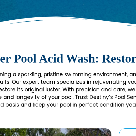
er Pool Acid Wash: Restor
ning a sparkling, pristine swimming environment, and
ults. Our expert team specializes in rejuvenating y
estore its original luster. With precision and care,
d longevity of your pool. Trust Destiny’s Pool Servi
d oasis and keep your pool in perfect condition yea