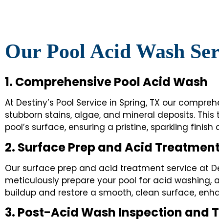
Our Pool Acid Wash Ser
1. Comprehensive Pool Acid Wash
At Destiny’s Pool Service in Spring, TX our compr
stubborn stains, algae, and mineral deposits. This
pool’s surface, ensuring a pristine, sparkling finish
2. Surface Prep and Acid Treatmen
Our surface prep and acid treatment service at De
meticulously prepare your pool for acid washing, a
buildup and restore a smooth, clean surface, enh
3. Post-Acid Wash Inspection and