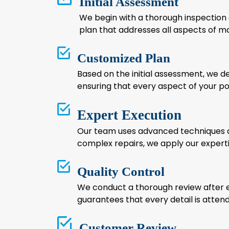
Initial Assessment
We begin with a thorough inspection of
plan that addresses all aspects of ma
Customized Plan
Based on the initial assessment, we de
ensuring that every aspect of your p
Expert Execution
Our team uses advanced techniques an
complex repairs, we apply our expertis
Quality Control
We conduct a thorough review after ea
guarantees that every detail is attende
Customer Review