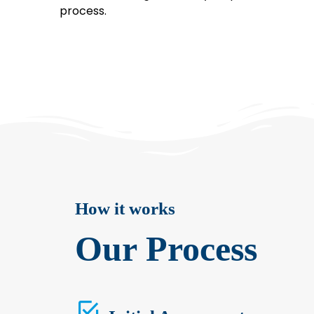
process.
How it works
Our Process