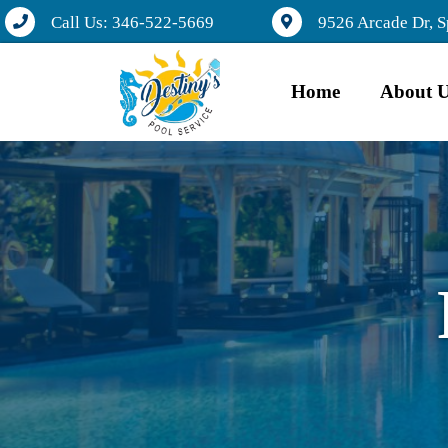
Call Us: 346-522-5669
9526 Arcade Dr, S
Home
About 