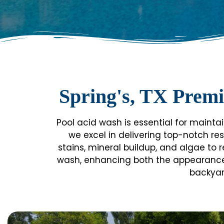
Spring's, TX Premi
Pool acid wash is essential for maintai
we excel in delivering top-notch res
stains, mineral buildup, and algae to r
wash, enhancing both the appearance an
backyar