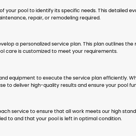
 your pool to identify its specific needs. This detailed ev
intenance, repair, or remodeling required.
velop a personalized service plan. This plan outlines the 
ool care is customized to meet your requirements.
d equipment to execute the service plan efficiently. Wh
e to deliver high-quality results and ensure your pool fun
ch service to ensure that all work meets our high standa
d to and that your pool is left in optimal condition.