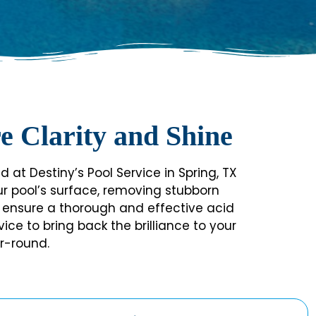
e Clarity and Shine
 at Destiny’s Pool Service in Spring, TX
our pool’s surface, removing stubborn
 we ensure a thorough and effective acid
ce to bring back the brilliance to your
r-round.