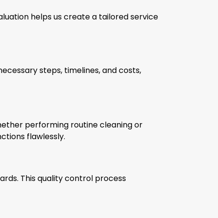
aluation helps us create a tailored service
necessary steps, timelines, and costs,
ether performing routine cleaning or
ctions flawlessly.
rds. This quality control process