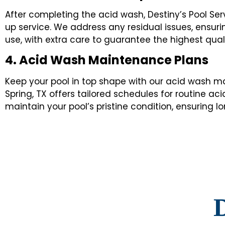
After completing the acid wash, Destiny’s Pool Se
up service. We address any residual issues, ensuri
use, with extra care to guarantee the highest qualit
4. Acid Wash Maintenance Plans
Keep your pool in top shape with our acid wash ma
Spring, TX offers tailored schedules for routine a
maintain your pool’s pristine condition, ensuring
D