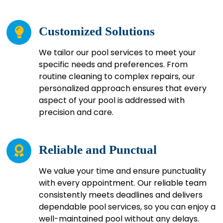
Customized Solutions
We tailor our pool services to meet your
specific needs and preferences. From
routine cleaning to complex repairs, our
personalized approach ensures that every
aspect of your pool is addressed with
precision and care.
Reliable and Punctual
We value your time and ensure punctuality
with every appointment. Our reliable team
consistently meets deadlines and delivers
dependable pool services, so you can enjoy a
well-maintained pool without any delays.