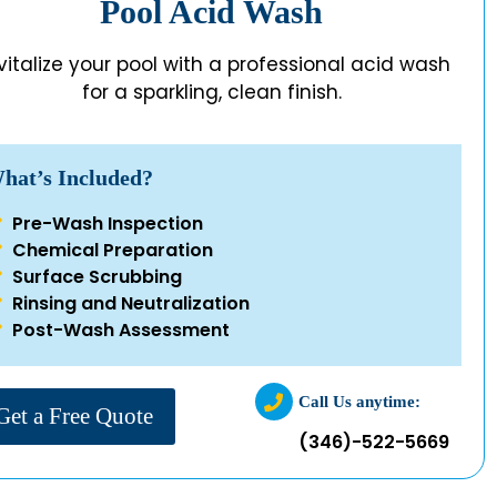
Pool Acid Wash
vitalize your pool with a professional acid wash
for a sparkling, clean finish.
hat’s Included?
Pre-Wash Inspection
Chemical Preparation
Surface Scrubbing
Rinsing and Neutralization
Post-Wash Assessment
Call Us anytime:
Get a Free Quote
(346)-522-5669