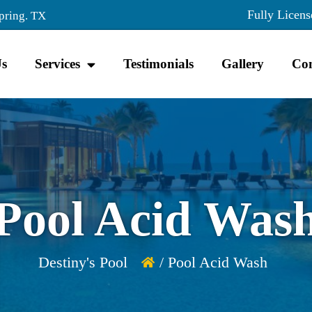
Fully Licens
pring. TX
Us
Services
Testimonials
Gallery
Con
Pool Acid Was
Destiny's Pool
/ Pool Acid Wash