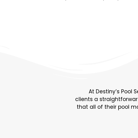
At Destiny’s Pool S
clients a straightforwa
that all of their pool