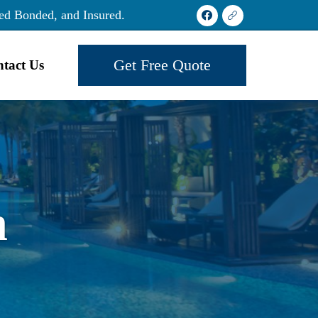
ed Bonded, and Insured.
Get Free Quote
tact Us
h