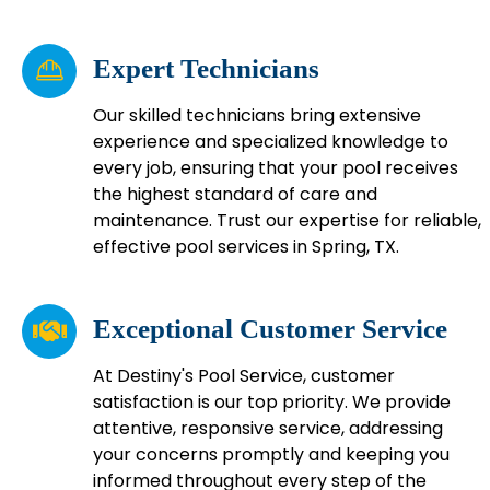
Expert Technicians
Our skilled technicians bring extensive
experience and specialized knowledge to
every job, ensuring that your pool receives
the highest standard of care and
maintenance. Trust our expertise for reliable,
effective pool services in Spring, TX.
Exceptional Customer Service
At Destiny's Pool Service, customer
satisfaction is our top priority. We provide
attentive, responsive service, addressing
your concerns promptly and keeping you
informed throughout every step of the