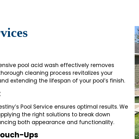
vices
ehensive pool acid wash effectively removes
 thorough cleaning process revitalizes your
 and extending the lifespan of your pool’s finish.
t
stiny’s Pool Service ensures optimal results. We
pplying the right solutions to break down
ancing both appearance and functionality.
 Touch-Ups