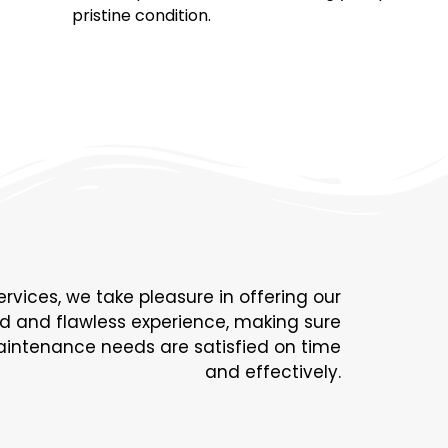
pristine condition.
ervices, we take pleasure in offering our
rd and flawless experience, making sure
 maintenance needs are satisfied on time
and effectively.