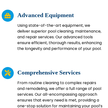
Advanced Equipment
Using state-of-the-art equipment, we
deliver superior pool cleaning, maintenance,
and repair services. Our advanced tools
ensure efficient, thorough results, enhancing
the longevity and performance of your pool.
Comprehensive Services
From routine cleaning to complex repairs
and remodeling, we offer a full range of pool
services. Our all-encompassing approach
ensures that every need is met, providing a
one-stop solution for maintaining your pool’s