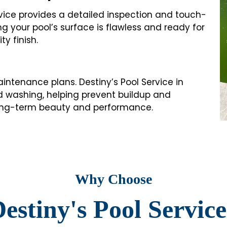
rvice provides a detailed inspection and touch-
ng your pool’s surface is flawless and ready for
y finish.
intenance plans. Destiny’s Pool Service in
cid washing, helping prevent buildup and
 long-term beauty and performance.
Why Choose
estiny's Pool Servic